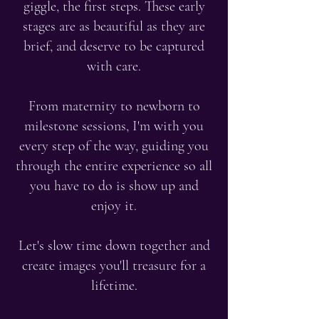
giggle, the first steps. These early
stages are as beautiful as they are
brief, and deserve to be captured
with care.
From maternity to newborn to
milestone sessions, I'm with you
every step of the way, guiding you
through the entire experience so all
you have to do is show up and
enjoy it.
Let's slow time down together and
create images you'll treasure for a
lifetime.​