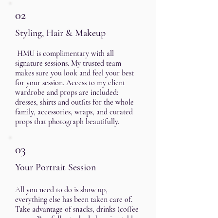
02
Styling, Hair & Makeup
HMU is complimentary with all
signature sessions. My trusted team
makes sure you look and feel your best
for your session. Access to my client
wardrobe and props are included:
dresses, shirts and outfits for the whole
family, accessories, wraps, and curated
props that photograph beautifully.
03
Your Portrait Session
A
ll you need to do is show up,
everything else has been taken care of.
Take advantage of snacks, drinks (coffee