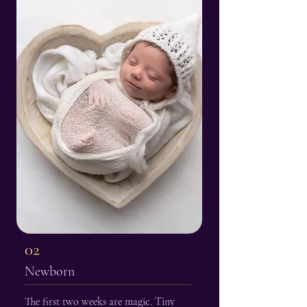
02
Newborn
The first two weeks are magic. Tiny