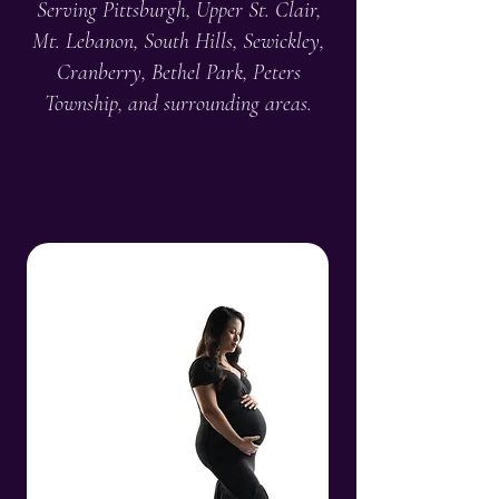
Serving Pittsburgh, Upper St. Clair,
Mt. Lebanon, South Hills, Sewickley,
Cranberry, Bethel Park, Peters
Township, and surrounding areas.