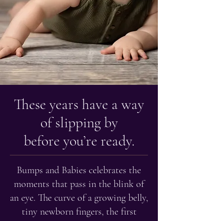
These years have a way
of slipping by
before you’re ready.
Bumps and Babies celebrates the
moments that pass in the blink of
an eye. The curve of a growing belly,
tiny newborn fingers, the first