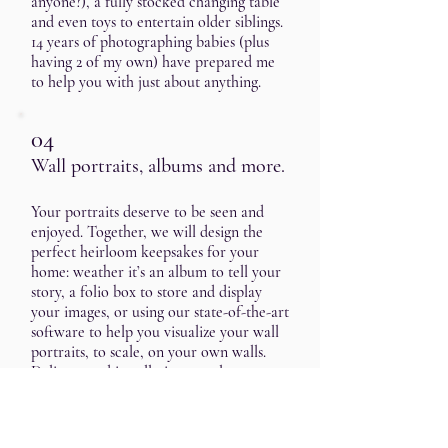
anyone?), a fully stocked changing table
and even toys to entertain older siblings.
14 years of photographing babies (plus
having 2 of my own) have prepared me
to help you with just about anything.
04
Wall portraits, albums and more.
Your portraits deserve to be seen and
enjoyed. Together, we will design the
perfect heirloom keepsakes for your
home: weather it’s an album to tell your
story, a folio box to store and display
your images, or using our state-of-the-art
software to help you visualize your wall
portraits, to scale, on your own walls.
Delivery and installation are also
included.