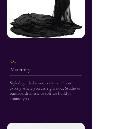
01
Maternity
Styled, guided sessions that celebrate
exactly where you are right now. Studio or
outdoor, dramatic or soft we build it
around you.