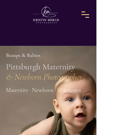
Bumps & Babies
Pittsburgh Maternity
& Newborn Photographer
Maternity · Newborn · Milestones