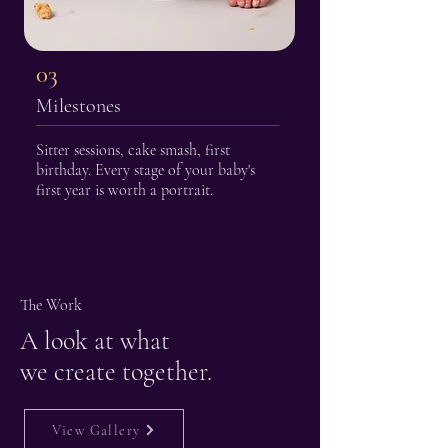
03
Milestones
Sitter sessions, cake smash, first
birthday. Every stage of your baby's
first year is worth a portrait.
The Work
A look at what
we create together.
View Gallery