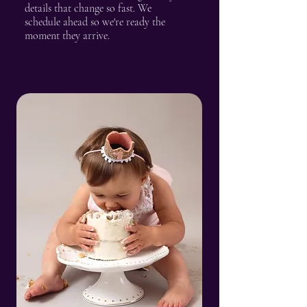
details that change so fast. We
schedule ahead so we're ready the
moment they arrive.