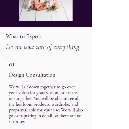
What to Expect
Let me take care of everything
01
Design Consultation
We will sit down together to go over
your vision for your session, or create
one together. You will be able to see all
the heirloom products, wardrobe, and
props available for your use. We will also
go over pricing in detail, so there are no
surprises.